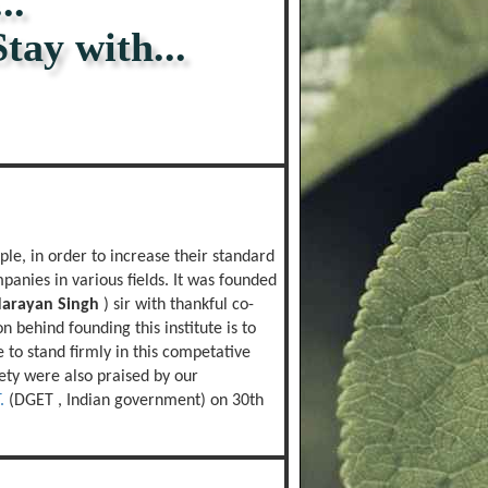
..
 with...
le, in order to increase their standard
panies in various fields. It was founded
Narayan Singh
) sir with thankful co-
n behind founding this institute is to
to stand firmly in this competative
iety were also praised by our
.
(DGET , Indian government) on 30th