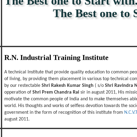
The Best one to Start with.
The Best one to Stay
R.N. Industrial Training Institute
A technical Institute that provide quality education to common peop
of living, by providing them placement in various top technical com
by our restectable
Shri Rakesh Kumar Singh
( s/o
Shri Ravindra 
opperation of
Shri Prem Chandra Rai
sir in august 2011, His missio
motivate the common people of India and to make themselves able 
world. His thoughts and works of selfless devotion towards the soc
government in the form of recognition of this institute from
N.C.V.T
august 2011.