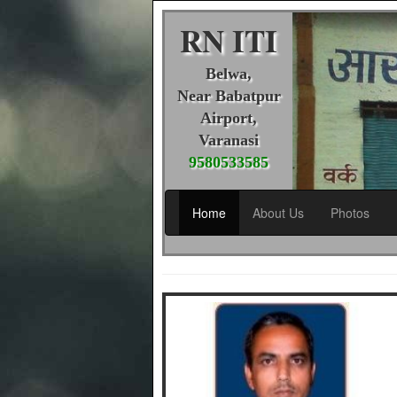
RN ITI
Belwa,
Near Babatpur
Airport,
Varanasi
9580533585
Home
About Us
Photos