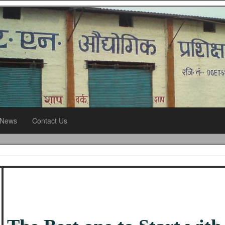
News
Contact Us