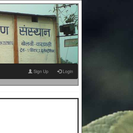
Sign Up
Login