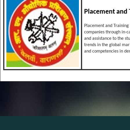
Placement and T
Placement and Training C
companies through in-ca
and assistance to the st
trends in the global mar
and competencies in d