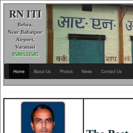
RN ITI
Belwa,
Near Babatpur
Airport,
Varanasi
9580533585
Home
About Us
Photos
News
Contact Us