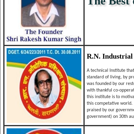
The Best o
The Bes
R.N. Industrial
A technical Institute th
standard of living, by p
was founded by our res
with thankful co-oppera
this institute is to mot
this competative world. 
praised by our governmen
government) on 30th au